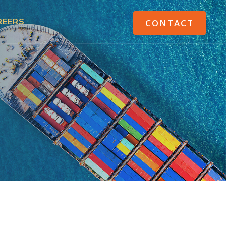
REERS
CONTACT