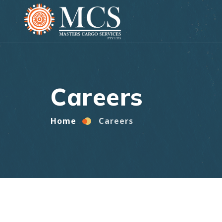
Home
Careers