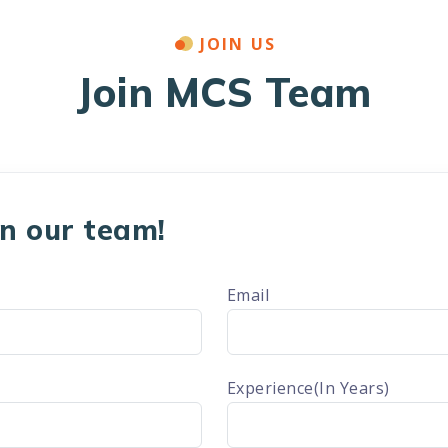
JOIN US
Join MCS Team
oin our team!
Email
Experience(In Years)