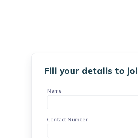
Fill your details to j
Name
Contact Number