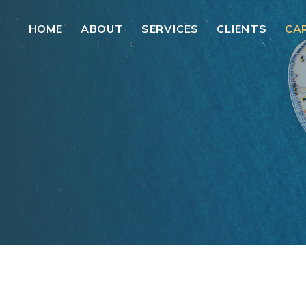
HOME
ABOUT
SERVICES
CLIENTS
CA