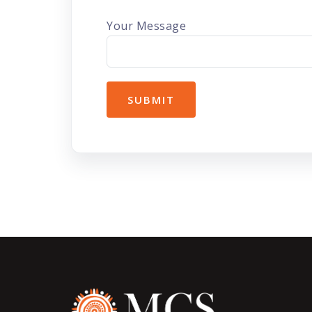
Your Message