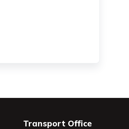
Transport Office