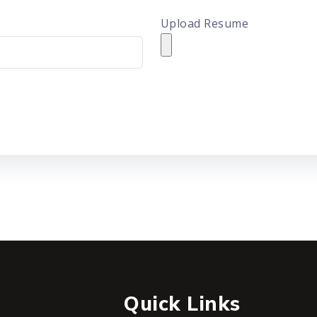
Upload Resume
Quick Links